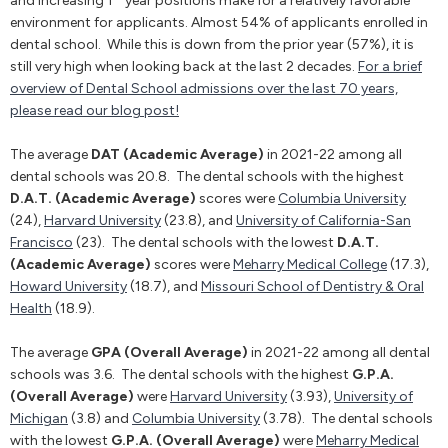
and increasing 1
year positions make for a relatively favorable
environment for applicants. Almost 54% of applicants enrolled in
dental school. While this is down from the prior year (57%), it is
still very high when looking back at the last 2 decades.
For a brief
overview of Dental School admissions over the last 70 years,
please read our blog post!
The average
DAT (Academic Average)
in 2021-22 among all
dental schools was 20.8. The dental schools with the highest
D.A.T. (Academic Average)
scores were
Columbia University
(24),
Harvard University
(23.8), and
University of California-San
Francisco
(23). The dental schools with the lowest
D.A.T.
(Academic Average)
scores were
Meharry Medical College
(17.3),
Howard University
(18.7), and
Missouri School of Dentistry & Oral
Health
(18.9).
The average
GPA (Overall Average)
in 2021-22 among all dental
schools was 3.6. The dental schools with the highest
G.P.A.
(Overall Average)
were
Harvard University
(3.93),
University of
Michigan
(3.8) and
Columbia University
(3.78). The dental schools
with the lowest
G.P.A. (Overall Average)
were
Meharry Medical