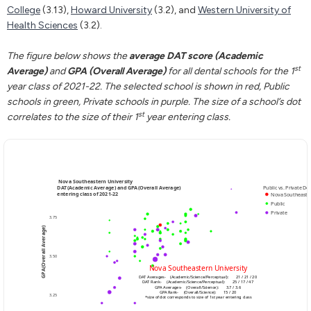
College
(3.13),
Howard University
(3.2), and
Western University of
Health Sciences
(3.2).
The figure below shows the
average DAT score (Academic
st
Average)
and
GPA (Overall Average)
for all dental schools for the 1
year class of 2021-22. The selected school is shown in red, Public
schools in green, Private schools in purple. The size of a school’s dot
st
correlates to the size of their 1
year entering class.