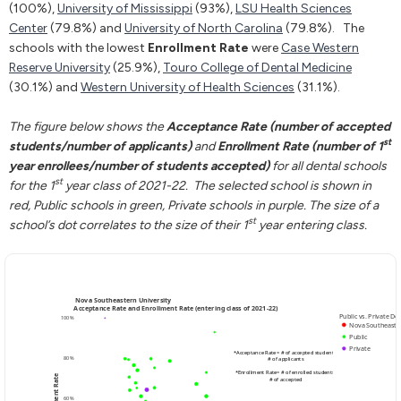
(100%),
University of Mississippi
(93%),
LSU Health Sciences
Center
(79.8%) and
University of North Carolina
(79.8%). The
schools with the lowest
Enrollment Rate
were
Case Western
Reserve University
(25.9%),
Touro College of Dental Medicine
(30.1%) and
Western University of Health Sciences
(31.1%).
The figure below shows the
Acceptance Rate (number of accepted
st
students/number of applicants)
and
Enrollment Rate (number of 1
year enrollees/number of students accepted)
for all dental schools
st
for the 1
year class of 2021-22. The selected school is shown in
red, Public schools in green, Private schools in purple. The size of a
st
school’s dot correlates to the size of their 1
year entering class.