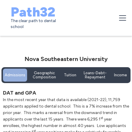
Path32
The clear path to dental
school
Nova Southeastern University
Geographic
Loans-Debt-
Admissions
Tuition
Income
Composition
Repayment
DAT and GPA
In the most recent year that data is available (2021-22), 11,759
applicants applied to dental school. This is a 7% increase from the
prior year. This marks a reversal from the downward trend in
st
applicants over the last 15 years. There were 6,295 1
year
enrollees, the highest number in almost 40 years. Low applicants
st