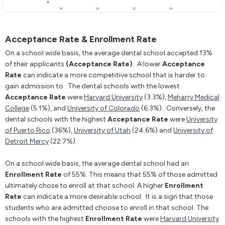
Acceptance Rate & Enrollment Rate
On a school wide basis, the average dental school accepted 13%
of their applicants
(Acceptance Rate)
. A lower
Acceptance
Rate
can indicate a more competitive school that is harder to
gain admission to. The dental schools with the lowest
Acceptance Rate
were
Harvard University
(3.3%),
Meharry Medical
College
(5.1%), and
University of Colorado
(6.3%). Conversely, the
dental schools with the highest
Acceptance Rate
were
University
of Puerto Rico
(36%),
University of Utah
(24.6%) and
University of
Detroit Mercy
(22.7%).
On a school wide basis, the average dental school had an
Enrollment Rate
of 55%. This means that 55% of those admitted
ultimately chose to enroll at that school. A higher
Enrollment
Rate
can indicate a more desirable school. It is a sign that those
students who are admitted choose to enroll in that school. The
schools with the highest
Enrollment Rate
were
Harvard University