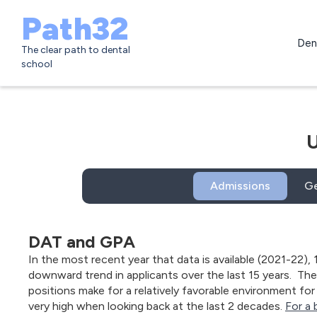
Path32
Den
The clear path to dental
school
U
Admissions
Ge
DAT and GPA
In the most recent year that data is available (2021-22), 
downward trend in applicants over the last 15 years. Th
positions make for a relatively favorable environment for 
very high when looking back at the last 2 decades.
For a 