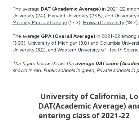
The average
DAT (Academic Average)
in 2021-22 among
University
(24),
Harvard University
(23.8), and
University 
Meharry Medical College
(17.3),
Howard University
(18.7)
The average
GPA (Overall Average)
in 2021-22 among a
(3.93),
University of Michigan
(3.8) and
Columbia Univers
University
(3.2), and
Western University of Health Scien
The figure below shows the
average DAT score (Academ
shown in red, Public schools in green, Private schools in pu