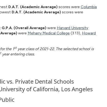
ghest
D.A.T. (Academic Average)
scores were
Columbia
 lowest
D.A.T. (Academic Average)
scores were
t
G.P.A. (Overall Average)
were
Harvard University
l Average)
were
Meharry Medical College
(3.13),
Howard
st
for the 1
year class of 2021-22. The selected school is
t
year entering class.