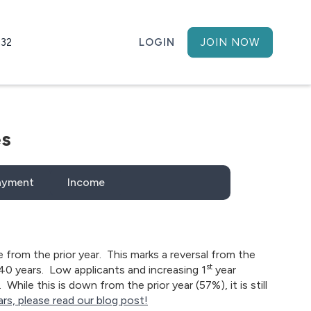
h32
LOGIN
JOIN NOW
es
ayment
Income
e from the prior year. This marks a reversal from the
st
40 years. Low applicants and increasing 1
year
hile this is down from the prior year (57%), it is still
rs, please read our blog post!