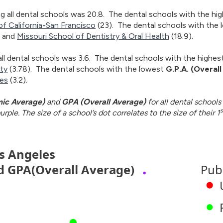
 all dental schools was 20.8. The dental schools with the hi
of California-San Francisco
(23). The dental schools with the
, and
Missouri School of Dentistry & Oral Health
(18.9).
ll dental schools was 3.6. The dental schools with the highes
ity
(3.78). The dental schools with the lowest
G.P.A. (Overal
ces
(3.2).
ic Average)
and
GPA (Overall Average)
for all dental schools 
s
rple. The size of a school’s dot correlates to the size of their 1