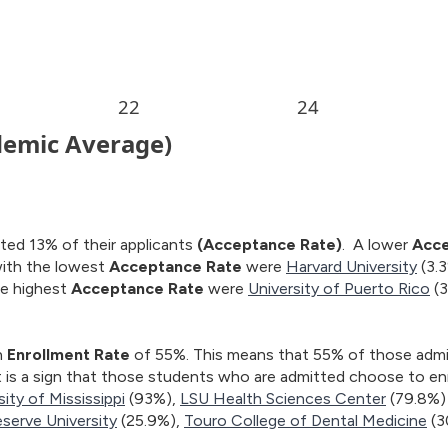
ted 13% of their applicants
(Acceptance Rate)
. A lower
Acce
with the lowest
Acceptance Rate
were
Harvard University
(3.
he highest
Acceptance Rate
were
University of Puerto Rico
(
n
Enrollment Rate
of 55%. This means that 55% of those admitt
t is a sign that those students who are admitted choose to enr
sity of Mississippi
(93%),
LSU Health Sciences Center
(79.8%)
serve University
(25.9%),
Touro College of Dental Medicine
(3