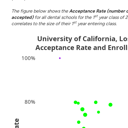
The figure below shows the
Acceptance Rate (number o
st
accepted)
for all dental schools for the 1
year class of 2
st
correlates to the size of their 1
year entering class.