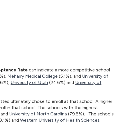
ptance Rate
can indicate a more competitive school
3%),
Meharry Medical College
(5.1%), and
University of
36%),
University of Utah
(24.6%) and
University of
ed ultimately chose to enroll at that school. A higher
oll in that school. The schools with the highest
 and
University of North Carolina
(79.8%). The schools
0.1%) and
Western University of Health Sciences