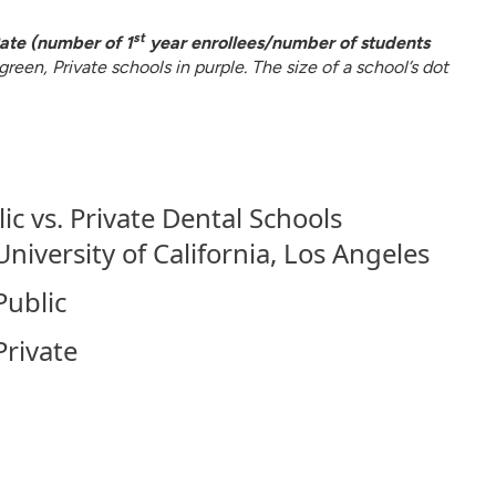
st
ate (number of 1
year enrollees/number of students
reen, Private schools in purple. The size of a school’s dot