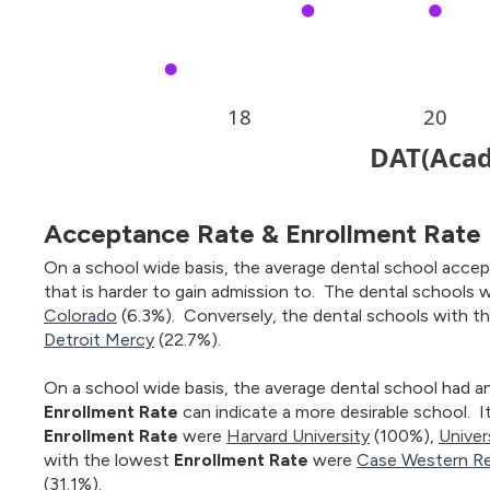
Acceptance Rate & Enrollment Rate
On a school wide basis, the average dental school accep
that is harder to gain admission to. The dental schools 
Colorado
(6.3%). Conversely, the dental schools with t
Detroit Mercy
(22.7%).
On a school wide basis, the average dental school had a
Enrollment Rate
can indicate a more desirable school. I
Enrollment Rate
were
Harvard University
(100%),
Univer
with the lowest
Enrollment Rate
were
Case Western Re
(31.1%).