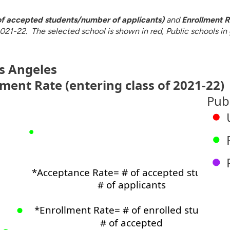
f accepted students/number of applicants)
and
Enrollment R
021-22. The selected school is shown in red, Public schools in g