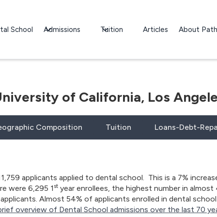
tal School
Admissions
Tuition
Articles
About Pat
niversity of California, Los Angel
ographic Composition
Tuition
Loans-Debt-Rep
11,759 applicants applied to dental school. This is a 7% increas
st
ere were 6,295 1
year enrollees, the highest number in almost 
applicants. Almost 54% of applicants enrolled in dental school. W
brief overview of Dental School admissions over the last 70 yea